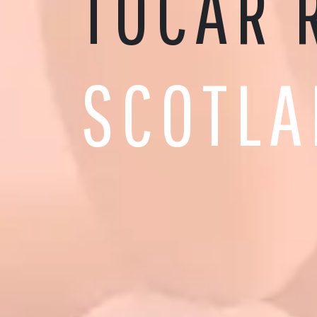
TOCAR 
SCOTLA