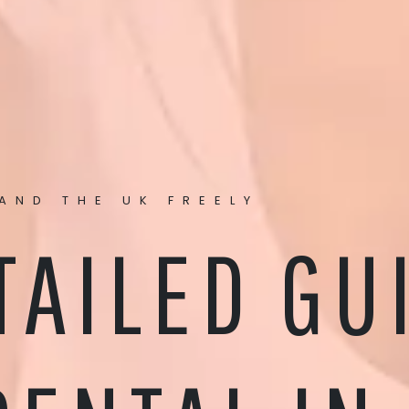
AND THE UK FREELY
TAILED GU