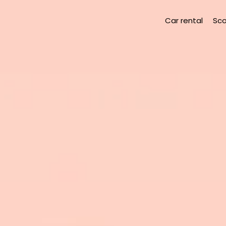
Car rental
Sco