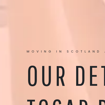
MOVING IN SCOTLAND 
OUR DE