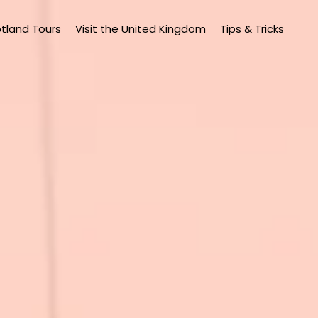
tland Tours
Visit the United Kingdom
Tips & Tricks