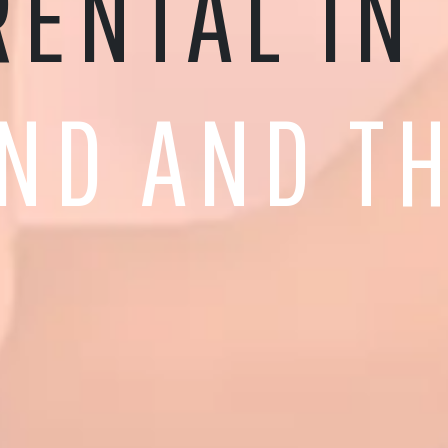
RENTAL IN
ND AND TH