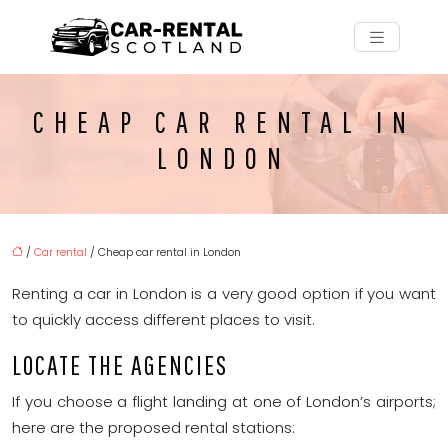
CHEAP CAR RENTAL IN
LONDON
/
Car rental
/ Cheap car rental in London
Renting a car in London is a very good option if you want
to quickly access different places to visit.
LOCATE THE AGENCIES
If you choose a flight landing at one of London’s airports;
here are the proposed rental stations: