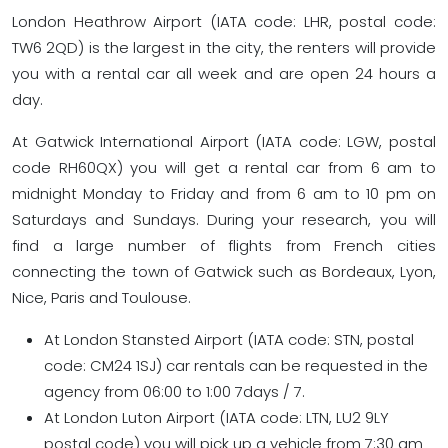
London Heathrow Airport (IATA code: LHR, postal code:
TW6 2QD) is the largest in the city, the renters will provide
you with a rental car all week and are open 24 hours a
day.
At Gatwick International Airport (IATA code: LGW, postal
code RH60QX) you will get a rental car from 6 am to
midnight Monday to Friday and from 6 am to 10 pm on
Saturdays and Sundays. During your research, you will
find a large number of flights from French cities
connecting the town of Gatwick such as Bordeaux, Lyon,
Nice, Paris and Toulouse.
At London Stansted Airport (IATA code: STN, postal
code: CM24 1SJ) car rentals can be requested in the
agency from 06:00 to 1:00 7days / 7.
At London Luton Airport (IATA code: LTN, LU2 9LY
postal code) you will pick up a vehicle from 7:30 am