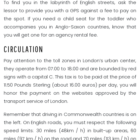
To find you in the labyrinth of English streets, ask the
lessor to provide you with a GPS against a fee to pay on
the spot. If you need a child seat for the toddler who
accompanies you in Anglo-Saxon countries, know that
you will get one for an agency rental fee.
CIRCULATION
Pay attention to the toll zones in London’s urban center,
they operate from 07:00 to 18:00 and are bounded by red
signs with a capital C. This tax is to be paid at the price of
11.50 Pounds Sterling (about 16.00 euros) per day, you will
honor the payment on the websites approved by the
transport service of London.
Remember that driving in Commonwealth countries is on
the left. On English roads, you must respect the following
speed limits: 30 miles (48km / h) in built-up areas, 60
miles (97 km / h) on the road and 70 miles (113 km / h) on