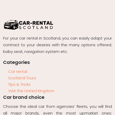
For your car rental in Scotland, you can easily adapt your
contract to your desires with the many options offered;
baby seat, navigation system etc.
Categories
Car rental
Scotland Tours
Tips & Tricks
Visit the United Kingdom
Car brand choice
Choose the ideal car from agencies’ fleets, you will find
all major brands, even the most upmarket ones: