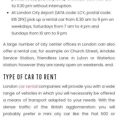
to 11:30 pm without interruption.
At London City Airport (IATA code: LCY, postal code:
E16 2PX) pick up a rental car from 6.30 am to 9 pm on
weekdays, Saturdays from 7 am to 4 pm and
Sundays from 10 am to 9 pm.
A large number of city center offices in London can also
offer a rental car, for example on Church Street, Arndale
Service Station, Friendless Lane in Luton or Waterloo
station: however they are rarely open on weekends. end.
TYPE OF CAR TO RENT
London
car rental
companies will provide you with a wide
range of vehicles in which you will necessarily be offered
a means of transport adapted to your needs. With the
dense traffic of the British agglomeration you will
probably prefer a mini city car like the Fiat 500 or