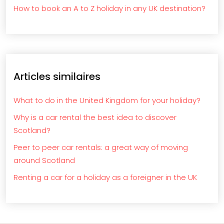
How to book an A to Z holiday in any UK destination?
Articles similaires
What to do in the United Kingdom for your holiday?
Why is a car rental the best idea to discover
Scotland?
Peer to peer car rentals: a great way of moving
around Scotland
Renting a car for a holiday as a foreigner in the UK