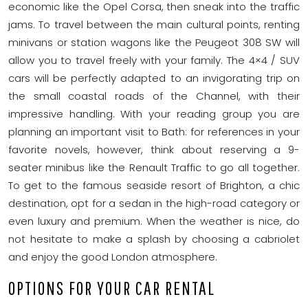
economic like the Opel Corsa, then sneak into the traffic
jams. To travel between the main cultural points, renting
minivans or station wagons like the Peugeot 308 SW will
allow you to travel freely with your family. The 4×4 / SUV
cars will be perfectly adapted to an invigorating trip on
the small coastal roads of the Channel, with their
impressive handling. With your reading group you are
planning an important visit to Bath: for references in your
favorite novels, however, think about reserving a 9-
seater minibus like the Renault Traffic to go all together.
To get to the famous seaside resort of Brighton, a chic
destination, opt for a sedan in the high-road category or
even luxury and premium. When the weather is nice, do
not hesitate to make a splash by choosing a cabriolet
and enjoy the good London atmosphere.
OPTIONS FOR YOUR CAR RENTAL