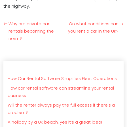
the highway.
Why are private car
On what conditions can
rentals becoming the
you rent a car in the UK?
norm?
How Car Rental Software Simplifies Fleet Operations
How car rental software can streamline your rental
business
Will the renter always pay the full excess if there’s a
problem?
A holiday by a UK beach, yes it’s a great idea!