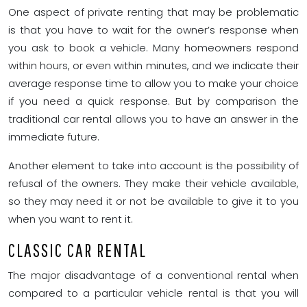
One aspect of private renting that may be problematic
is that you have to wait for the owner’s response when
you ask to book a vehicle. Many homeowners respond
within hours, or even within minutes, and we indicate their
average response time to allow you to make your choice
if you need a quick response. But by comparison the
traditional car rental allows you to have an answer in the
immediate future.
Another element to take into account is the possibility of
refusal of the owners. They make their vehicle available,
so they may need it or not be available to give it to you
when you want to rent it.
CLASSIC CAR RENTAL
The major disadvantage of a conventional rental when
compared to a particular vehicle rental is that you will