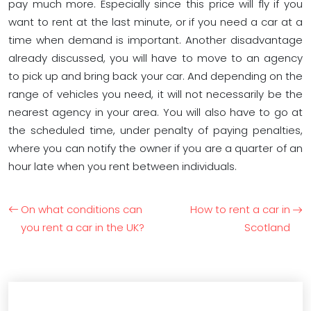
pay much more. Especially since this price will fly if you
want to rent at the last minute, or if you need a car at a
time when demand is important. Another disadvantage
already discussed, you will have to move to an agency
to pick up and bring back your car. And depending on the
range of vehicles you need, it will not necessarily be the
nearest agency in your area. You will also have to go at
the scheduled time, under penalty of paying penalties,
where you can notify the owner if you are a quarter of an
hour late when you rent between individuals.
On what conditions can
How to rent a car in
you rent a car in the UK?
Scotland