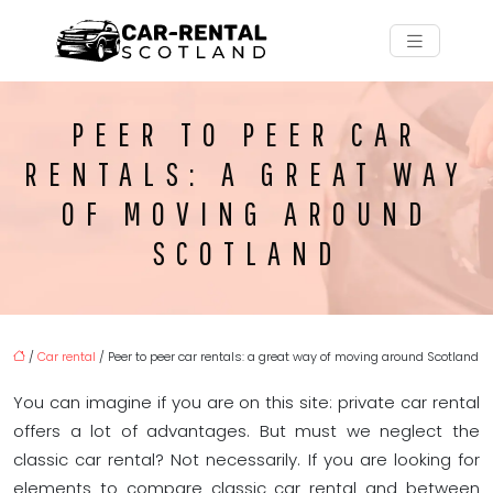
PEER TO PEER CAR
RENTALS: A GREAT WAY
OF MOVING AROUND
SCOTLAND
/
Car rental
/ Peer to peer car rentals: a great way of moving around Scotland
You can imagine if you are on this site: private car rental
offers a lot of advantages. But must we neglect the
classic car rental? Not necessarily. If you are looking for
elements to compare classic car rental and between