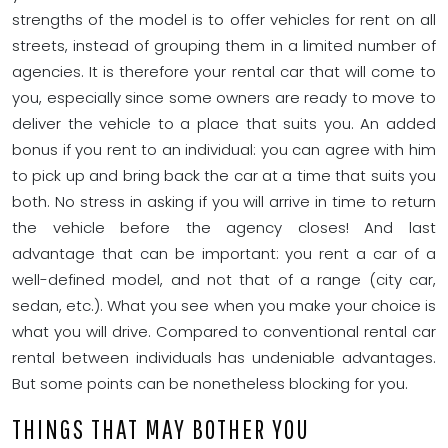
strengths of the model is to offer vehicles for rent on all
streets, instead of grouping them in a limited number of
agencies. It is therefore your rental car that will come to
you, especially since some owners are ready to move to
deliver the vehicle to a place that suits you. An added
bonus if you rent to an individual: you can agree with him
to pick up and bring back the car at a time that suits you
both. No stress in asking if you will arrive in time to return
the vehicle before the agency closes! And last
advantage that can be important: you rent a car of a
well-defined model, and not that of a range (city car,
sedan, etc.). What you see when you make your choice is
what you will drive. Compared to conventional rental car
rental between individuals has undeniable advantages.
But some points can be nonetheless blocking for you.
THINGS THAT MAY BOTHER YOU