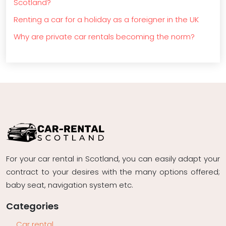
Scotland?
Renting a car for a holiday as a foreigner in the UK
Why are private car rentals becoming the norm?
For your car rental in Scotland, you can easily adapt your
contract to your desires with the many options offered;
baby seat, navigation system etc.
Categories
Car rental