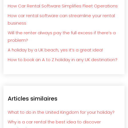
How Car Rental Software Simplifies Fleet Operations
How car rental software can streamline your rental
business
Will the renter always pay the full excess if there’s a
problem?
A holiday by a UK beach, yes it’s a great idea!
How to book an A to Z holiday in any UK destination?
Articles similaires
What to do in the United Kingdom for your holiday?
Why is a car rental the best idea to discover