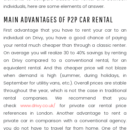
individuals, here are some elements of answer.
MAIN ADVANTAGES OF P2P CAR RENTAL
First advantage that you have to rent your car to an
individual on Drivy, you have a good chance of paying
your rental much cheaper than through a classic renter.
On average you will realize 30 to 40% savings by renting
on Drivy compared to a conventional rental, for an
equivalent rental. And this cheaper price will not blaze
when demand is high (summer, during holidays, in
September for utilitiy vans, etc.). Overall prices are stable
throughout the year, which is not the case in traditional
rental companies. We recommend that you
check
www.drivy.co.uk/
for private car rental price
references in London. Another advantage to rent a
private car in comparison with a conventional agency:
you do not have to travel far from home. One of the