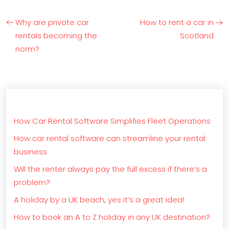
Why are private car
How to rent a car in
rentals becoming the
Scotland
norm?
How Car Rental Software Simplifies Fleet Operations
How car rental software can streamline your rental
business
Will the renter always pay the full excess if there’s a
problem?
A holiday by a UK beach, yes it’s a great idea!
How to book an A to Z holiday in any UK destination?