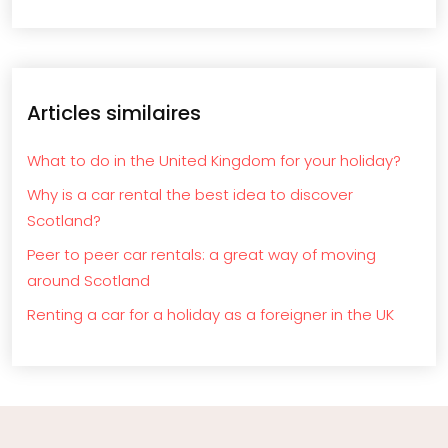
Articles similaires
What to do in the United Kingdom for your holiday?
Why is a car rental the best idea to discover
Scotland?
Peer to peer car rentals: a great way of moving
around Scotland
Renting a car for a holiday as a foreigner in the UK