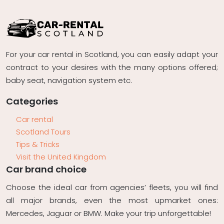
For your car rental in Scotland, you can easily adapt your
contract to your desires with the many options offered;
baby seat, navigation system etc.
Categories
Car rental
Scotland Tours
Tips & Tricks
Visit the United Kingdom
Car brand choice
Choose the ideal car from agencies’ fleets, you will find
all major brands, even the most upmarket ones:
Mercedes, Jaguar or BMW. Make your trip unforgettable!