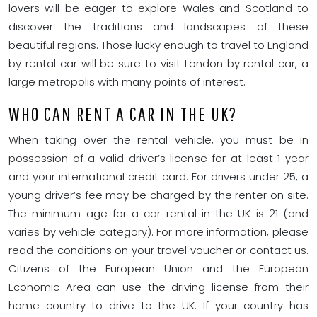
lovers will be eager to explore Wales and Scotland to
discover the traditions and landscapes of these
beautiful regions. Those lucky enough to travel to England
by rental car will be sure to visit London by rental car, a
large metropolis with many points of interest.
WHO CAN RENT A CAR IN THE UK?
When taking over the rental vehicle, you must be in
possession of a valid driver’s license for at least 1 year
and your international credit card. For drivers under 25, a
young driver’s fee may be charged by the renter on site.
The minimum age for a car rental in the UK is 21 (and
varies by vehicle category). For more information, please
read the conditions on your travel voucher or contact us.
Citizens of the European Union and the European
Economic Area can use the driving license from their
home country to drive to the UK. If your country has