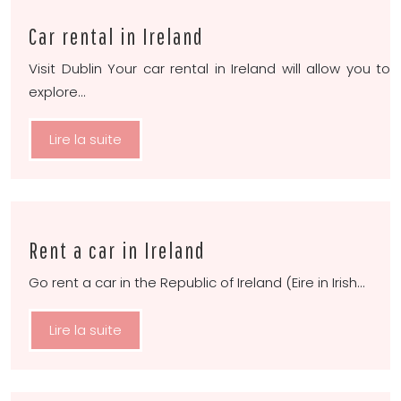
Car rental in Ireland
Visit Dublin Your car rental in Ireland will allow you to
explore…
Lire la suite
Rent a car in Ireland
Go rent a car in the Republic of Ireland (Eire in Irish…
Lire la suite