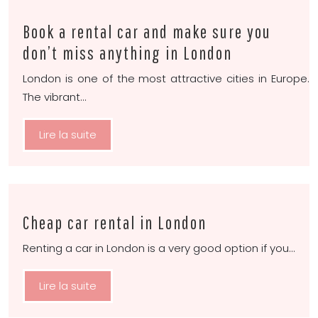
Book a rental car and make sure you
don’t miss anything in London
London is one of the most attractive cities in Europe.
The vibrant…
Lire la suite
Cheap car rental in London
Renting a car in London is a very good option if you…
Lire la suite