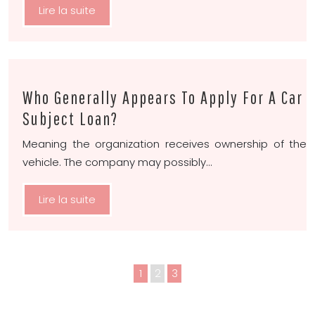
Lire la suite
Who Generally Appears To Apply For A Car
Subject Loan?
Meaning the organization receives ownership of the
vehicle. The company may possibly…
Lire la suite
1
2
3