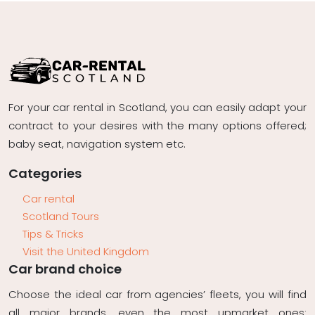
For your car rental in Scotland, you can easily adapt your
contract to your desires with the many options offered;
baby seat, navigation system etc.
Categories
Car rental
Scotland Tours
Tips & Tricks
Visit the United Kingdom
Car brand choice
Choose the ideal car from agencies’ fleets, you will find
all major brands, even the most upmarket ones: