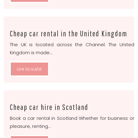
Cheap car rental in the United Kingdom
The UK is located across the Channel. The United
Kingdom is made…
Lire la suite
Cheap car hire in Scotland
Book a car rental in Scotland Whether for business or
pleasure, renting…