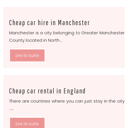
Cheap car hire in Manchester
Manchester is a city belonging to Greater Manchester
County located in North…
Lire la suite
Cheap car rental in England
There are countries where you can just stay in the city
……
Lire la suite