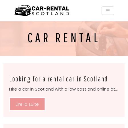
CAR RENTAL
Looking for a rental car in Scotland
Hire a car in Scotland with a low cost and online at…
Lire la suite