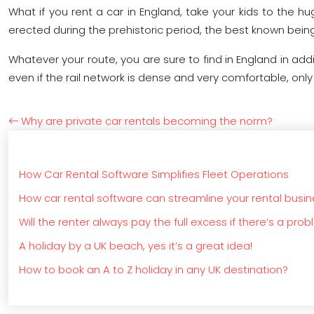
What if you rent a car in England, take your kids to the
erected during the prehistoric period, the best known bein
Whatever your route, you are sure to find in England in add
even if the rail network is dense and very comfortable, onl
Why are private car rentals becoming the norm?
How Car Rental Software Simplifies Fleet Operations
How car rental software can streamline your rental busi
Will the renter always pay the full excess if there’s a pro
A holiday by a UK beach, yes it’s a great idea!
How to book an A to Z holiday in any UK destination?