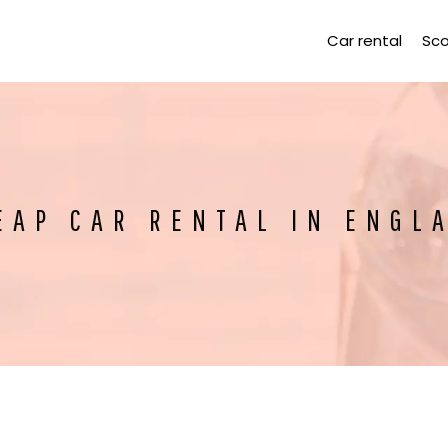
Car rental
Sco
EAP CAR RENTAL IN ENGL