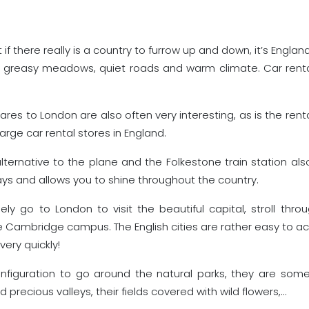
 if there really is a country to furrow up and down, it’s Engl
th greasy meadows, quiet roads and warm climate. Car renta
fares to London are also often very interesting, as is the renta
large car rental stores in England.
lternative to the plane and the Folkestone train station also 
ys and allows you to shine throughout the country.
 go to London to visit the beautiful capital, stroll throu
Cambridge campus. The English cities are rather easy to acc
very quickly!
configuration to go around the natural parks, they are som
d precious valleys, their fields covered with wild flowers,…