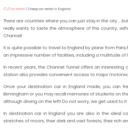
/
Car rental
/ Cheap car rental in England
There are countries where you can just stay in the city … but
really wants to taste the atmosphere of this country, wi
Channel!
It is quite possible to travel to England by plane from Paris,
an impressive number of facilities, including a multitude of 
In recent years, the Channel Tunnel offers an interesting a
station also provides convenient access to major motorwa
Once your destination car in England made, you can freely
Birmingham or you may recall memories of students on the 
although driving on the left! Do not worry, we get used to it 
In destination car in England you are also in the ideal 
stretches of moors, their dark and vast forests, their rich an