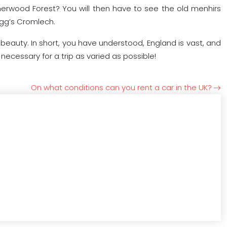
herwood Forest? You will then have to see the old menhirs
igg’s Cromlech.
 beauty. In short, you have understood, England is vast, and
necessary for a trip as varied as possible!
On what conditions can you rent a car in the UK?