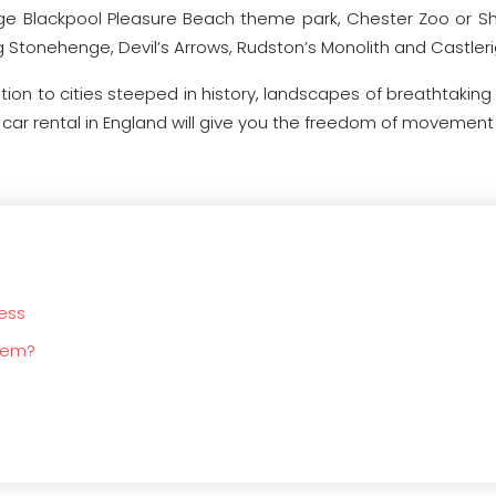
 huge Blackpool Pleasure Beach theme park, Chester Zoo or S
g Stonehenge, Devil’s Arrows, Rudston’s Monolith and Castler
ition to cities steeped in history, landscapes of breathtaking
y car rental in England will give you the freedom of movement 
ness
blem?