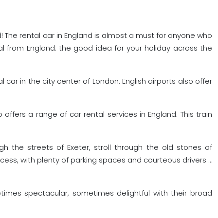
and! The rental car in England is almost a must for anyone who
l from England: the good idea for your holiday across the
l car in the city center of London. English airports also offer
offers a range of car rental services in England. This train
gh the streets of Exeter, stroll through the old stones of
ess, with plenty of parking spaces and courteous drivers …
etimes spectacular, sometimes delightful with their broad