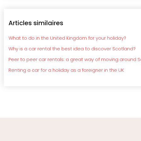
Articles similaires
What to do in the United Kingdom for your holiday?
Why is a car rental the best idea to discover Scotland?
Peer to peer car rentals: a great way of moving around 
Renting a car for a holiday as a foreigner in the UK