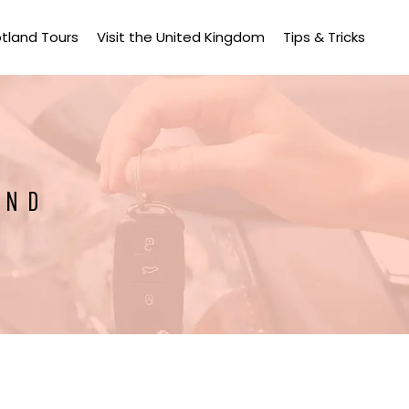
tland Tours
Visit the United Kingdom
Tips & Tricks
AND