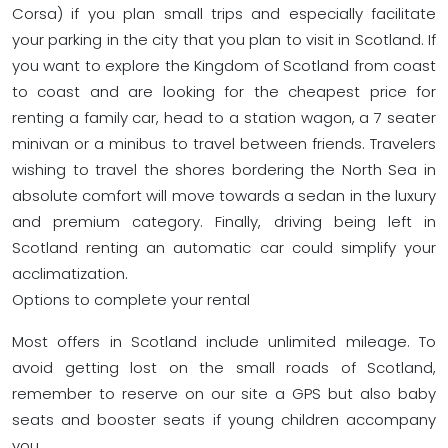
Corsa) if you plan small trips and especially facilitate
your parking in the city that you plan to visit in Scotland. If
you want to explore the Kingdom of Scotland from coast
to coast and are looking for the cheapest price for
renting a family car, head to a station wagon, a 7 seater
minivan or a minibus to travel between friends. Travelers
wishing to travel the shores bordering the North Sea in
absolute comfort will move towards a sedan in the luxury
and premium category. Finally, driving being left in
Scotland renting an automatic car could simplify your
acclimatization.
Options to complete your rental
Most offers in Scotland include unlimited mileage. To
avoid getting lost on the small roads of Scotland,
remember to reserve on our site a GPS but also baby
seats and booster seats if young children accompany
you.