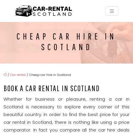
CHEAP CAR HIRE IN
SCOTLAND
/
Car rental
/ Cheap car hire in Scotland
BOOK A CAR RENTAL IN SCOTLAND
Whether for business or pleasure, renting a car in
Scotland is necessary to explore every corner of this
beautiful country. In order to find the best price for your
car rental in Scotland, there is nothing like using a price
comparator. In fact you compare all the car hire deals