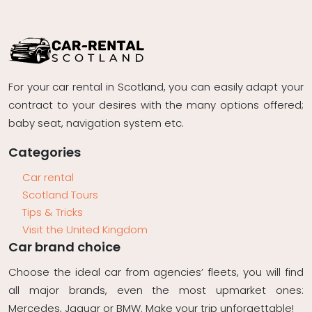
For your car rental in Scotland, you can easily adapt your
contract to your desires with the many options offered;
baby seat, navigation system etc.
Categories
Car rental
Scotland Tours
Tips & Tricks
Visit the United Kingdom
Car brand choice
Choose the ideal car from agencies’ fleets, you will find
all major brands, even the most upmarket ones:
Mercedes, Jaguar or BMW. Make your trip unforgettable!