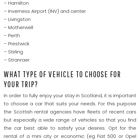
– Hamilton
– Inverness Airport (INV) and center
– Livingston
– Motherwell
– Perth
– Prestwick
– Stirling
– Stranraer
WHAT TYPE OF VEHICLE TO CHOOSE FOR
YOUR TRIP?
In order to fully enjoy your stay in Scotland, it is important
to choose a car that suits your needs. For this purpose
the Scottish rental agencies have fleets of recent cars
but especially a wide range of vehicles so that you find
the car best able to satisfy your desires. Opt for the
rental of a mini city or economic (eg Fiat 500 or Opel