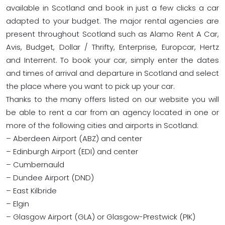
available in Scotland and book in just a few clicks a car
adapted to your budget. The major rental agencies are
present throughout Scotland such as Alamo Rent A Car,
Avis, Budget, Dollar / Thrifty, Enterprise, Europcar, Hertz
and Interrent. To book your car, simply enter the dates
and times of arrival and departure in Scotland and select
the place where you want to pick up your car.
Thanks to the many offers listed on our website you will
be able to rent a car from an agency located in one or
more of the following cities and airports in Scotland:
– Aberdeen Airport (ABZ) and center
– Edinburgh Airport (EDI) and center
– Cumbernauld
– Dundee Airport (DND)
– East Kilbride
– Elgin
– Glasgow Airport (GLA) or Glasgow-Prestwick (PIK)