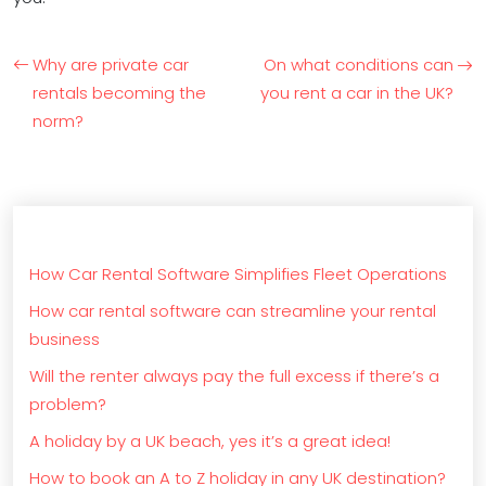
Why are private car
On what conditions can
rentals becoming the
you rent a car in the UK?
norm?
How Car Rental Software Simplifies Fleet Operations
How car rental software can streamline your rental
business
Will the renter always pay the full excess if there’s a
problem?
A holiday by a UK beach, yes it’s a great idea!
How to book an A to Z holiday in any UK destination?