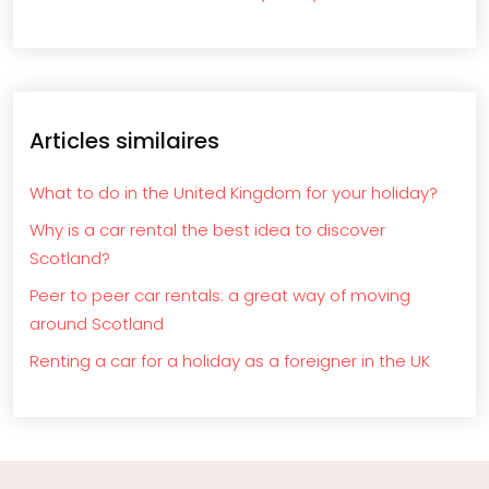
Articles similaires
What to do in the United Kingdom for your holiday?
Why is a car rental the best idea to discover
Scotland?
Peer to peer car rentals: a great way of moving
around Scotland
Renting a car for a holiday as a foreigner in the UK