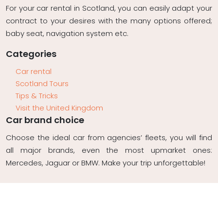
For your car rental in Scotland, you can easily adapt your
contract to your desires with the many options offered;
baby seat, navigation system etc.
Categories
Car rental
Scotland Tours
Tips & Tricks
Visit the United Kingdom
Car brand choice
Choose the ideal car from agencies’ fleets, you will find
all major brands, even the most upmarket ones:
Mercedes, Jaguar or BMW. Make your trip unforgettable!
Plan du site