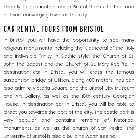
directly to destination car in Bristol thanks to the road
network converging towards the city.
CAR RENTAL TOURS FROM BRISTOL
In Bristol, you will have the opportunity to see many
religious monuments including the Cathedral of the Holy
and Indivisible Trinity in Gothic style, the Church of St.
John the Baptist and the Church of St. Mary Recliffe. In
destination car in Bristol, you will cross the famous
suspension bridge of Clifton, along 400 meters. You can
also admire Victoria Square and the Bristol City Museum
and Art Gallery, as well as the 18th-century Georgian
House. In destination car in Bristol, you will be able to
direct you towards the port of the city. The castle park is
very popular and contains remains of historical
monuments as well as the church of San Pedro. The
University of Bristol is also a building worth seeing.