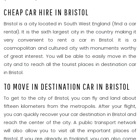
CHEAP CAR HIRE IN BRISTOL
Bristol is a city located in South West England (find a car
rental). It is the sixth largest city in the country making it
very convenient to rent a car in Bristol. It is a
cosmopolitan and cultured city with monuments worthy
of great interest. You will be able to easily move in the
city and to reach all the tourist places in destination car
in Bristol.
TO MOVE IN DESTINATION CAR IN BRISTOL
To get to the city of Bristol, you can fly and land about
fifteen kilometers from the metropolis. After your flight,
you can quickly recover your car destination in Bristol and
reach the center of the city. A public transport network
will also allow you to visit all the important places of
Bristol. If you are already in England, you can also come