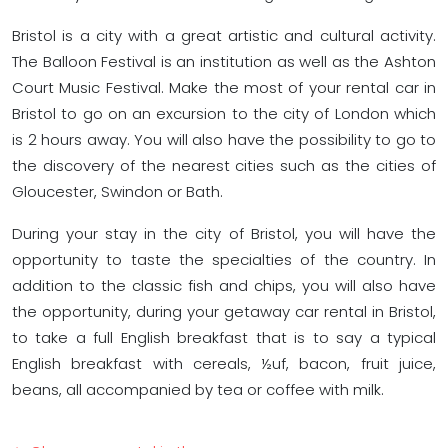
Bristol is a city with a great artistic and cultural activity.
The Balloon Festival is an institution as well as the Ashton
Court Music Festival. Make the most of your rental car in
Bristol to go on an excursion to the city of London which
is 2 hours away. You will also have the possibility to go to
the discovery of the nearest cities such as the cities of
Gloucester, Swindon or Bath.
During your stay in the city of Bristol, you will have the
opportunity to taste the specialties of the country. In
addition to the classic fish and chips, you will also have
the opportunity, during your getaway car rental in Bristol,
to take a full English breakfast that is to say a typical
English breakfast with cereals, ½uf, bacon, fruit juice,
beans, all accompanied by tea or coffee with milk.