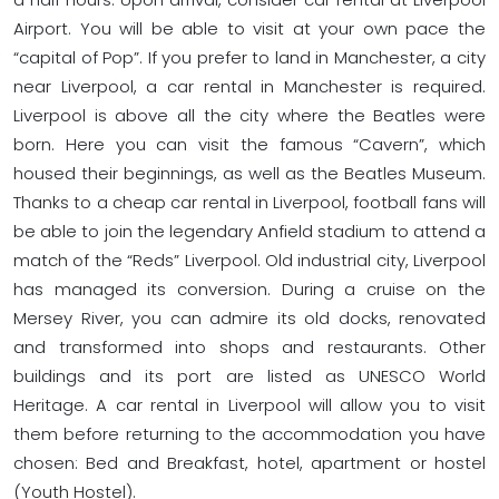
Airport. You will be able to visit at your own pace the
“capital of Pop”. If you prefer to land in Manchester, a city
near Liverpool, a car rental in Manchester is required.
Liverpool is above all the city where the Beatles were
born. Here you can visit the famous “Cavern”, which
housed their beginnings, as well as the Beatles Museum.
Thanks to a cheap car rental in Liverpool, football fans will
be able to join the legendary Anfield stadium to attend a
match of the “Reds” Liverpool. Old industrial city, Liverpool
has managed its conversion. During a cruise on the
Mersey River, you can admire its old docks, renovated
and transformed into shops and restaurants. Other
buildings and its port are listed as UNESCO World
Heritage. A car rental in Liverpool will allow you to visit
them before returning to the accommodation you have
chosen: Bed and Breakfast, hotel, apartment or hostel
(Youth Hostel).