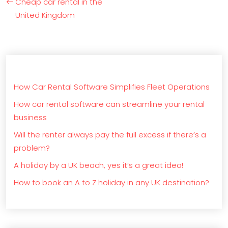
Cheap car rental in the
United Kingdom
How Car Rental Software Simplifies Fleet Operations
How car rental software can streamline your rental
business
Will the renter always pay the full excess if there’s a
problem?
A holiday by a UK beach, yes it’s a great idea!
How to book an A to Z holiday in any UK destination?