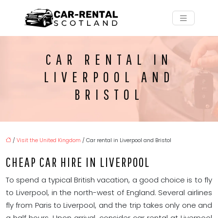
CAR RENTAL IN
LIVERPOOL AND
BRISTOL
/
Visit the United Kingdom
/ Car rental in Liverpool and Bristol
CHEAP CAR HIRE IN LIVERPOOL
To spend a typical British vacation, a good choice is to fly
to Liverpool, in the north-west of England. Several airlines
fly from Paris to Liverpool, and the trip takes only one and
a half hours. Upon arrival, consider car rental at Liverpool