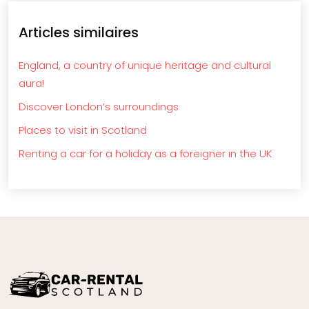
Articles similaires
England, a country of unique heritage and cultural
aura!
Discover London’s surroundings
Places to visit in Scotland
Renting a car for a holiday as a foreigner in the UK